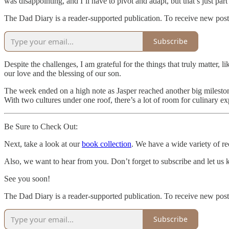
was disappointing, and I’ll have to pivot and adapt, but that’s just p
The Dad Diary is a reader-supported publication. To receive new post
Subscribe
Despite the challenges, I am grateful for the things that truly matter
our love and the blessing of our son.
The week ended on a high note as Jasper reached another big milestone:
With two cultures under one roof, there’s a lot of room for culinary e
Be Sure to Check Out:
Next, take a look at our
book collection
. We have a wide variety of rec
Also, we want to hear from you. Don’t forget to subscribe and let us
See you soon!
The Dad Diary is a reader-supported publication. To receive new post
Subscribe