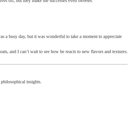
elves off, but they make the successes even sweeter.
 was a busy day, but it was wonderful to take a moment to appreciate
ats, and I can’t wait to see how he reacts to new flavors and textures.
 philosophical insights.