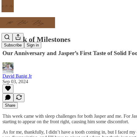
A Week of Milestones
Subscribe
Sign in
Our Anniversary and Jasper’s First Taste of Solid Fo
David Banig Jr
Sep 03, 2024
Share
This week came with sleep challenges for both Jasper and me. For Jaspe
starting to appear on the front right, causing him some discomfort.
As for me, thankfully, I didn’t have a tooth coming in, but I faced my