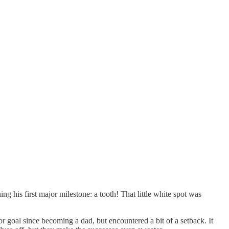
 his first major milestone: a tooth! That little white spot was
r goal since becoming a dad, but encountered a bit of a setback. It