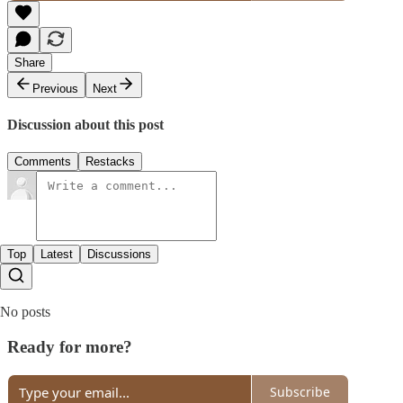
Share
Previous
Next
Discussion about this post
Comments
Restacks
Top
Latest
Discussions
No posts
Ready for more?
Subscribe