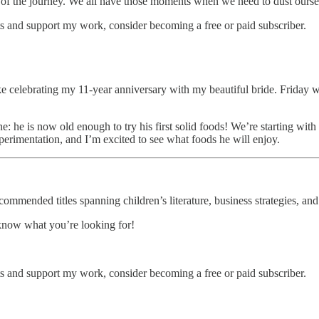
art of the journey. We all have those moments when we need to dust ours
s and support my work, consider becoming a free or paid subscriber.
, like celebrating my 11-year anniversary with my beautiful bride. Friday
 he is now old enough to try his first solid foods! We’re starting with o
xperimentation, and I’m excited to see what foods he will enjoy.
ommended titles spanning children’s literature, business strategies, and
 know what you’re looking for!
s and support my work, consider becoming a free or paid subscriber.