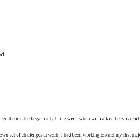
od
r, the trouble began early in the week when we realized he was reaching
 own set of challenges at work. I had been working toward my first majo