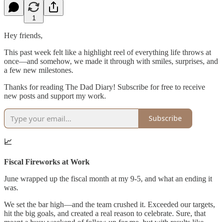
1
Hey friends,
This past week felt like a highlight reel of everything life throws at
once—and somehow, we made it through with smiles, surprises, and
a few new milestones.
Thanks for reading The Dad Diary! Subscribe for free to receive
new posts and support my work.
Subscribe
📈
Fiscal Fireworks at Work
June wrapped up the fiscal month at my 9-5, and what an ending it
was.
We set the bar high—and the team crushed it. Exceeded our targets,
hit the big goals, and created a real reason to celebrate. Sure, that