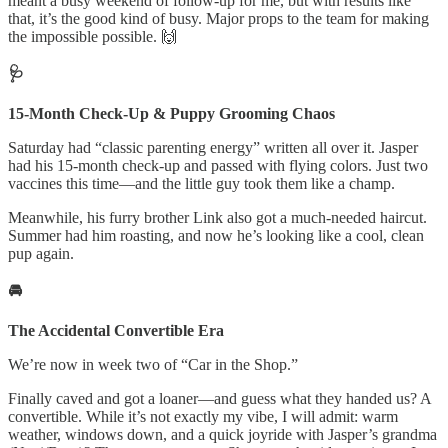
meant a busy weekend of follow-up for me, but with results like
that, it’s the good kind of busy. Major props to the team for making
the impossible possible. 🙌
🩺
15-Month Check-Up & Puppy Grooming Chaos
Saturday had “classic parenting energy” written all over it. Jasper
had his 15-month check-up and passed with flying colors. Just two
vaccines this time—and the little guy took them like a champ.
Meanwhile, his furry brother Link also got a much-needed haircut.
Summer had him roasting, and now he’s looking like a cool, clean
pup again.
🚘
The Accidental Convertible Era
We’re now in week two of “Car in the Shop.”
Finally caved and got a loaner—and guess what they handed us? A
convertible. While it’s not exactly my vibe, I will admit: warm
weather, windows down, and a quick joyride with Jasper’s grandma