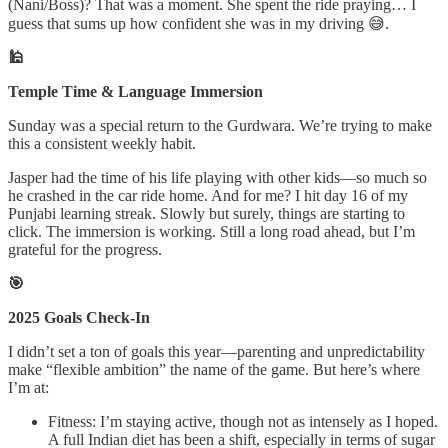
(Nani/Boss)? That was a moment. She spent the ride praying… I
guess that sums up how confident she was in my driving 😅.
🕌
Temple Time & Language Immersion
Sunday was a special return to the Gurdwara. We’re trying to make
this a consistent weekly habit.
Jasper had the time of his life playing with other kids—so much so
he crashed in the car ride home. And for me? I hit day 16 of my
Punjabi learning streak. Slowly but surely, things are starting to
click. The immersion is working. Still a long road ahead, but I’m
grateful for the progress.
🎯
2025 Goals Check-In
I didn’t set a ton of goals this year—parenting and unpredictability
make “flexible ambition” the name of the game. But here’s where
I’m at:
Fitness: I’m staying active, though not as intensely as I hoped.
A full Indian diet has been a shift, especially in terms of sugar