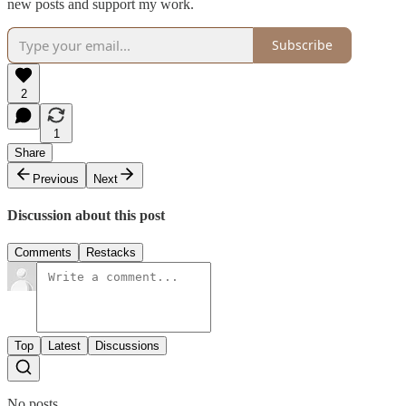
new posts and support my work.
Subscribe
2
1
Share
Previous
Next
Discussion about this post
Comments
Restacks
Top
Latest
Discussions
No posts