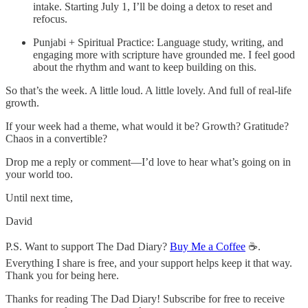
intake. Starting July 1, I’ll be doing a detox to reset and
refocus.
Punjabi + Spiritual Practice: Language study, writing, and
engaging more with scripture have grounded me. I feel good
about the rhythm and want to keep building on this.
So that’s the week. A little loud. A little lovely. And full of real-life
growth.
If your week had a theme, what would it be? Growth? Gratitude?
Chaos in a convertible?
Drop me a reply or comment—I’d love to hear what’s going on in
your world too.
Until next time,
David
P.S. Want to support The Dad Diary?
Buy Me a Coffee
☕.
Everything I share is free, and your support helps keep it that way.
Thank you for being here.
Thanks for reading The Dad Diary! Subscribe for free to receive