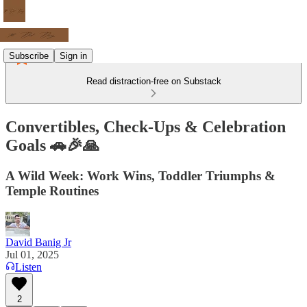
Subscribe
Sign in
Read distraction-free on Substack
Convertibles, Check-Ups & Celebration
Goals 🚗🎉🙏
A Wild Week: Work Wins, Toddler Triumphs &
Temple Routines
David Banig Jr
Jul 01, 2025
Listen
2