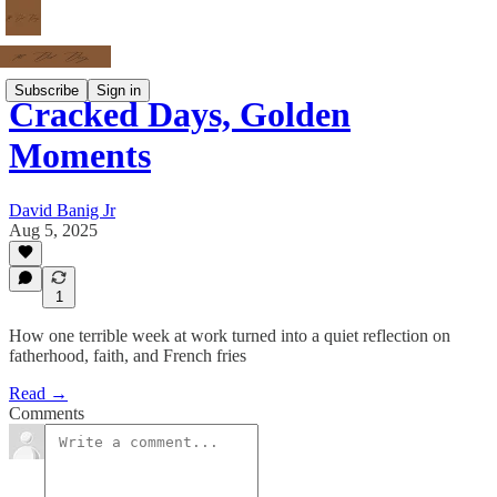
Subscribe
Sign in
Cracked Days, Golden
Moments
David Banig Jr
Aug 5, 2025
1
How one terrible week at work turned into a quiet reflection on
fatherhood, faith, and French fries
Read →
Comments