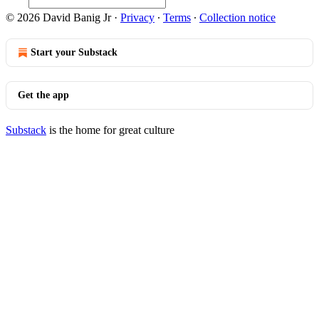
© 2026 David Banig Jr
·
Privacy
∙
Terms
∙
Collection notice
Start your Substack
Get the app
Substack
is the home for great culture