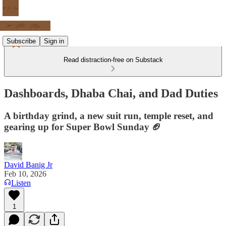
Subscribe
Sign in
Read distraction-free on Substack
Dashboards, Dhaba Chai, and Dad Duties
A birthday grind, a new suit run, temple reset, and
gearing up for Super Bowl Sunday 🏈
David Banig Jr
Feb 10, 2026
Listen
1