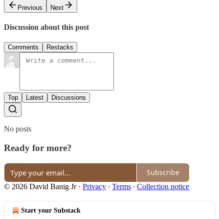
Previous
Next
Discussion about this post
Comments
Restacks
Top
Latest
Discussions
No posts
Ready for more?
Subscribe
© 2026 David Banig Jr
·
Privacy
∙
Terms
∙
Collection notice
Start your Substack