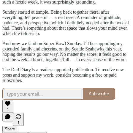
such a hectic week, it was surprisingly grounding.
Sunday started at temple. Being back together there, after
everything, felt peaceful — a real reset. A reminder of gratitude,
patience, and perspective, which I definitely needed after the week I
had. There’s something about that space that slows your mind even
when life refuses to.
And now we land on Super Bowl Sunday. I’ll be supporting my
extended family and cheering on the Seattle Seahawks this year,
hoping the results go our way. No matter the score, it feels good to
end the week at home, together, full — in every sense of the word.
The Dad Diary is a reader-supported publication. To receive new
posts and support my work, consider becoming a free or paid
subscriber.
Subscribe
1
1
Share