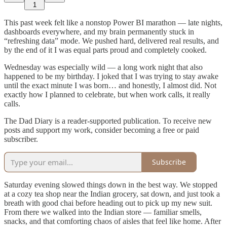
1
This past week felt like a nonstop Power BI marathon — late nights,
dashboards everywhere, and my brain permanently stuck in
“refreshing data” mode. We pushed hard, delivered real results, and
by the end of it I was equal parts proud and completely cooked.
Wednesday was especially wild — a long work night that also
happened to be my birthday. I joked that I was trying to stay awake
until the exact minute I was born… and honestly, I almost did. Not
exactly how I planned to celebrate, but when work calls, it really
calls.
The Dad Diary is a reader-supported publication. To receive new
posts and support my work, consider becoming a free or paid
subscriber.
Subscribe
Saturday evening slowed things down in the best way. We stopped
at a cozy tea shop near the Indian grocery, sat down, and just took a
breath with good chai before heading out to pick up my new suit.
From there we walked into the Indian store — familiar smells,
snacks, and that comforting chaos of aisles that feel like home. After