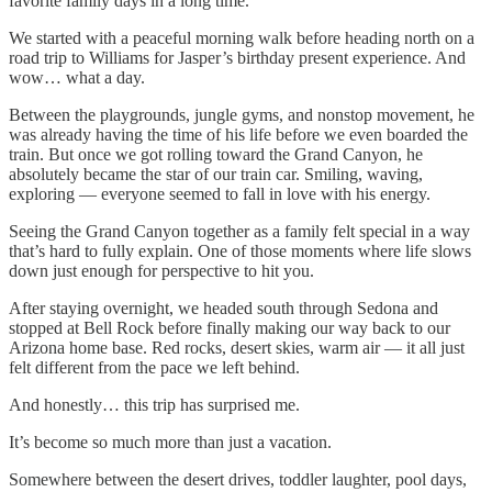
favorite family days in a long time.
We started with a peaceful morning walk before heading north on a
road trip to Williams for Jasper’s birthday present experience. And
wow… what a day.
Between the playgrounds, jungle gyms, and nonstop movement, he
was already having the time of his life before we even boarded the
train. But once we got rolling toward the Grand Canyon, he
absolutely became the star of our train car. Smiling, waving,
exploring — everyone seemed to fall in love with his energy.
Seeing the Grand Canyon together as a family felt special in a way
that’s hard to fully explain. One of those moments where life slows
down just enough for perspective to hit you.
After staying overnight, we headed south through Sedona and
stopped at Bell Rock before finally making our way back to our
Arizona home base. Red rocks, desert skies, warm air — it all just
felt different from the pace we left behind.
And honestly… this trip has surprised me.
It’s become so much more than just a vacation.
Somewhere between the desert drives, toddler laughter, pool days,