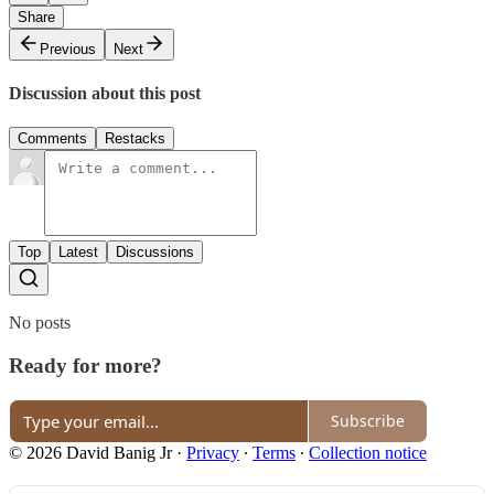
Share
Previous
Next
Discussion about this post
Comments
Restacks
Top
Latest
Discussions
No posts
Ready for more?
Subscribe
© 2026 David Banig Jr
·
Privacy
∙
Terms
∙
Collection notice