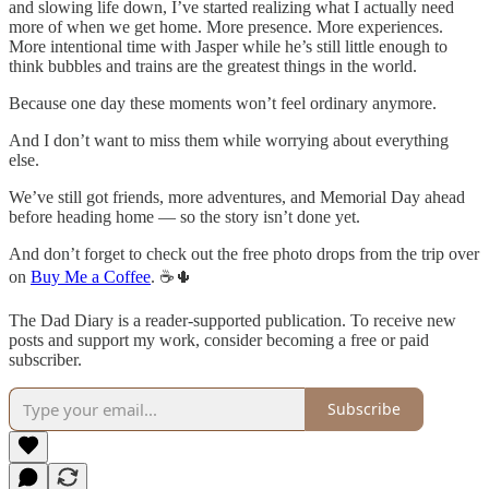
and slowing life down, I’ve started realizing what I actually need
more of when we get home. More presence. More experiences.
More intentional time with Jasper while he’s still little enough to
think bubbles and trains are the greatest things in the world.
Because one day these moments won’t feel ordinary anymore.
And I don’t want to miss them while worrying about everything
else.
We’ve still got friends, more adventures, and Memorial Day ahead
before heading home — so the story isn’t done yet.
And don’t forget to check out the free photo drops from the trip over
on
Buy Me a Coffee
. ☕🌵
The Dad Diary is a reader-supported publication. To receive new
posts and support my work, consider becoming a free or paid
subscriber.
Subscribe