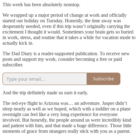
This week has been absolutely nonstop.
We wrapped up a major period of change at work and officially
started our holiday on Tuesday. Honestly, the time away was
desperately needed, even if this trip wasn’t originally carrying the
excitement I thought it would. Sometimes your brain gets so buried
in work, stress, and routine that it takes a while for vacation mode to
actually kick in.
The Dad Diary is a reader-supported publication. To receive new
posts and support my work, consider becoming a free or paid
subscriber.
Subscribe
And the trip definitely made us earn it early.
The red-eye flight to Arizona was… an adventure. Jasper didn’t
sleep nearly as well as we hoped, which with a toddler on a plane
overnight can feel like a very long experience for everyone
involved. But honestly, the people around us were incredibly kind
and patient with him, and that made a huge difference. Those little
moments of grace from strangers really stick with you as a parent.