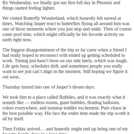
By Wednesday, we finally got our first full day in Phoenix and
things started feeling lighter.
We visited Butterfly Wonderland, which honestly felt surreal at
times. Watching Jasper react to butterflies flying all around him was
one of those moments where you just stop and smile. Then of course
came pool time, which might officially be his favorite activity on
earth right now.
The biggest disappointment of the trip so far came when a friend I
had really hoped to reconnect with ended up getting scheduled to
work. Timing just hasn’t been on our side lately, which was tough.
Life gets busy, schedules drift, and sometimes people you really
want to see just can’t align in the moment. Still hoping we figure it
out soon.
Thursday turned into one of Jasper’s dream days.
We took him to a place called Bubbles, and it was exactly what it
sounds like — endless rooms, giant bubbles, floating balloons,
colors everywhere, and nonstop toddler excitement. Pure chaos in
the best possible way. His face the entire time made the trip worth it
all by itself.
Then Friday arrived… and honestly might end up being one of my