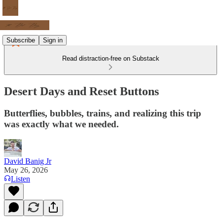
Subscribe
Sign in
Read distraction-free on Substack
Desert Days and Reset Buttons
Butterflies, bubbles, trains, and realizing this trip
was exactly what we needed.
David Banig Jr
May 26, 2026
Listen