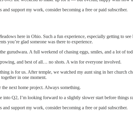
s and support my work, consider becoming a free or paid subscriber.
eadows here in Ohio. Such a fun experience, especially getting to see 
nts you’re glad someone was there to experience.
he gurudwara. A full weekend of chasing eggs, smiles, and a lot of tod
growing, and best of all… no shots. A win for everyone involved.
ng is for us. After temple, we watched my aunt sing in her church choi
ing together in one moment.
or the next home project. Always something.
 into Q2, I’m looking forward to a slightly slower start before things 
s and support my work, consider becoming a free or paid subscriber.