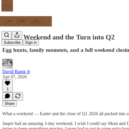
Easter Weekend and the Turn into Q2
Subscribe
Sign in
Egg hunts, family moments, and a full weekend closi
David Banig Jr
Apr 07, 2026
1
Share
What a weekend — Easter and the close of Q1 2026 all packed into a
Jasper had an amazing 3-day weekend. I wish I could say Mom and Dad g
trying to keep everything moving. I even had to put in some extra ho