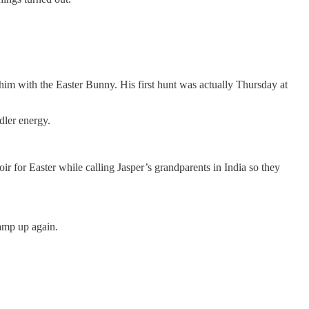
him with the Easter Bunny. His first hunt was actually Thursday at
dler energy.
r for Easter while calling Jasper’s grandparents in India so they
ramp up again.