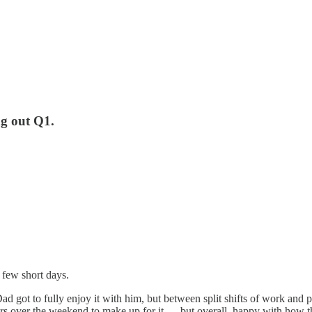
ng out Q1.
 few short days.
ot to fully enjoy it with him, but between split shifts of work and pa
urs over the weekend to make up for it — but overall, happy with how t