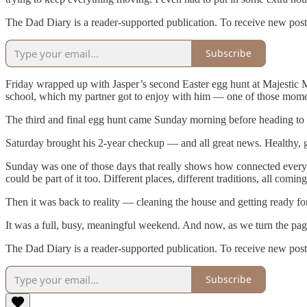
The Dad Diary is a reader-supported publication. To receive new post
Subscribe
Friday wrapped up with Jasper’s second Easter egg hunt at Majestic M
school, which my partner got to enjoy with him — one of those mome
The third and final egg hunt came Sunday morning before heading to t
Saturday brought his 2-year checkup — and all great news. Healthy, 
Sunday was one of those days that really shows how connected everythi
could be part of it too. Different places, different traditions, all com
Then it was back to reality — cleaning the house and getting ready f
It was a full, busy, meaningful weekend. And now, as we turn the page
The Dad Diary is a reader-supported publication. To receive new post
Subscribe