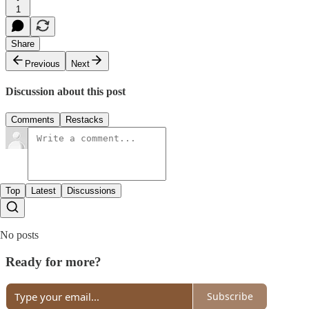
1
Share
Previous
Next
Discussion about this post
Comments
Restacks
Top
Latest
Discussions
No posts
Ready for more?
Subscribe