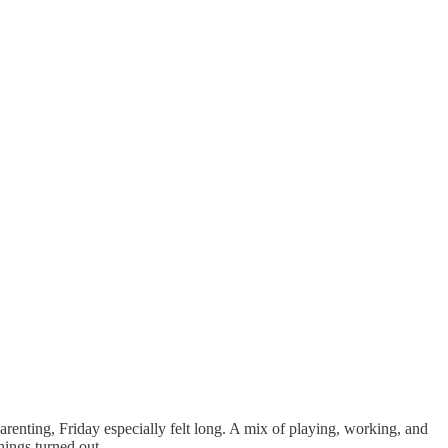
renting, Friday especially felt long. A mix of playing, working, and
hings turned out.