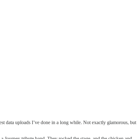
est data uploads I’ve done in a long while. Not exactly glamorous, but
 a Journey tribute band. They rocked the stage, and the chicken and