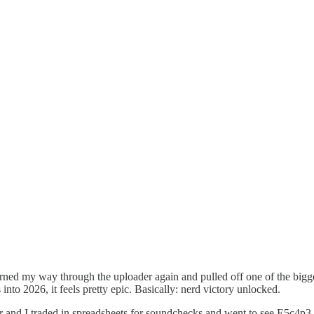
arned my way through the uploader again and pulled off one of the bigg
into 2026, it feels pretty epic. Basically: nerd victory unlocked.
r and I traded in spreadsheets for soundchecks and went to see E5c4p3,