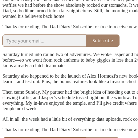
waffles we had before the show absolutely rocked our stomachs. It wa
Dad, so bedtime turned into a late-night circus. Still, the morning mad
wanted his believers back home.
Thanks for reading The Dad Diary! Subscribe for free to receive new
Subscribe
Saturday turned into round two of adventures. We woke Jasper and hea
before—so we went from rock anthems to baby giggles in less than 24 
kid is already a clutch teammate.
Saturday also happened to be the launch of Alex Hormozi’s new book. 
learn—and test out. Plus, the bonus features look like a treasure chest
Then came Sunday. My partner had the bright idea of heading out to a
slowing traffic, and Jasper’s schedule tossed right out the window. T
everything. My in-laws enjoyed the temple, and I’ll give credit where 
temple next week.
All in all, the week had a little bit of everything: data uploads, rock 
Thanks for reading The Dad Diary! Subscribe for free to receive new