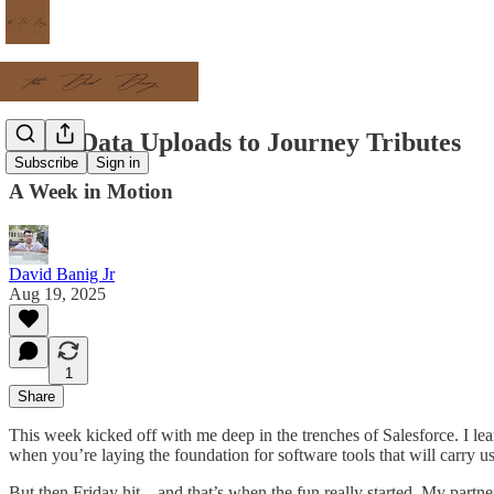
From Data Uploads to Journey Tributes
Subscribe
Sign in
A Week in Motion
David Banig Jr
Aug 19, 2025
1
Share
This week kicked off with me deep in the trenches of Salesforce. I le
when you’re laying the foundation for software tools that will carry us 
But then Friday hit—and that’s when the fun really started. My partne