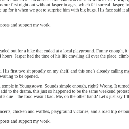
s our first night out without Jasper in ages, which felt surreal. Jasp
e up for it when we got to surprise him with big hugs. His face said it 
 posts and support my work.
ded out for a hike that ended at a local playground. Funny enough, it
hours. Jasper had the time of his life crawling all over the place, c
His first two sit proudly on my shelf, and this one’s already calling 
 waiting to be opened.
 temple in Youngstown. Sounds simple enough, right? Wrong. It turned 
o add to the drama, this just so happened to be the same weekend protes
it’s due—the food wasn’t bad. Me, on the other hand? Let’s just say I’l
concerts, chicken and waffles, playground victories, and a road trip deto
 posts and support my work.