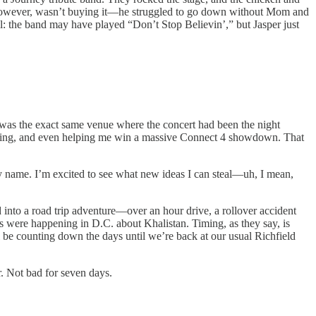
er, however, wasn’t buying it—he struggled to go down without Mom and
all: the band may have played “Don’t Stop Believin’,” but Jasper just
 was the exact same venue where the concert had been the night
limbing, and even helping me win a massive Connect 4 showdown. That
my name. I’m excited to see what new ideas I can steal—uh, I mean,
into a road trip adventure—over an hour drive, a rollover accident
ts were happening in D.C. about Khalistan. Timing, as they say, is
l be counting down the days until we’re back at our usual Richfield
ur. Not bad for seven days.