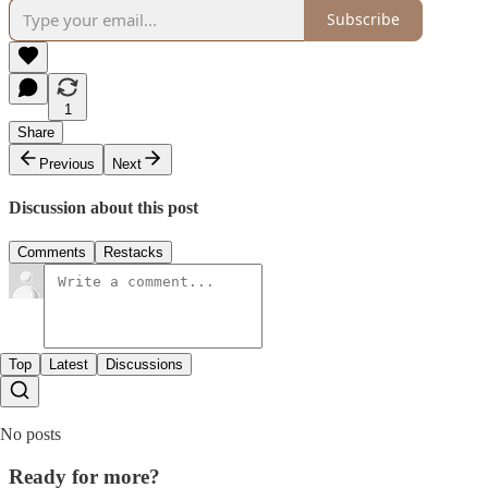
Subscribe
1
Share
Previous
Next
Discussion about this post
Comments
Restacks
Top
Latest
Discussions
No posts
Ready for more?