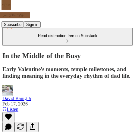
Subscribe
Sign in
Read distraction-free on Substack
In the Middle of the Busy
Early Valentine’s moments, temple milestones, and
finding meaning in the everyday rhythm of dad life.
David Banig Jr
Feb 17, 2026
Listen