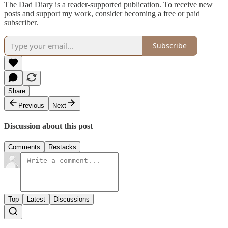
The Dad Diary is a reader-supported publication. To receive new
posts and support my work, consider becoming a free or paid
subscriber.
Subscribe
Share
Previous
Next
Discussion about this post
Comments
Restacks
Top
Latest
Discussions