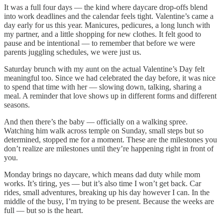
It was a full four days — the kind where daycare drop-offs blend
into work deadlines and the calendar feels tight. Valentine’s came a
day early for us this year. Manicures, pedicures, a long lunch with
my partner, and a little shopping for new clothes. It felt good to
pause and be intentional — to remember that before we were
parents juggling schedules, we were just us.
Saturday brunch with my aunt on the actual Valentine’s Day felt
meaningful too. Since we had celebrated the day before, it was nice
to spend that time with her — slowing down, talking, sharing a
meal. A reminder that love shows up in different forms and different
seasons.
And then there’s the baby — officially on a walking spree.
Watching him walk across temple on Sunday, small steps but so
determined, stopped me for a moment. These are the milestones you
don’t realize are milestones until they’re happening right in front of
you.
Monday brings no daycare, which means dad duty while mom
works. It’s tiring, yes — but it’s also time I won’t get back. Car
rides, small adventures, breaking up his day however I can. In the
middle of the busy, I’m trying to be present. Because the weeks are
full — but so is the heart.