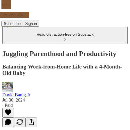
Subscribe
Sign in
Read distraction-free on Substack
Juggling Parenthood and Productivity
Balancing Work-from-Home Life with a 4-Month-
Old Baby
David Banig Jr
Jul 30, 2024
∙ Paid