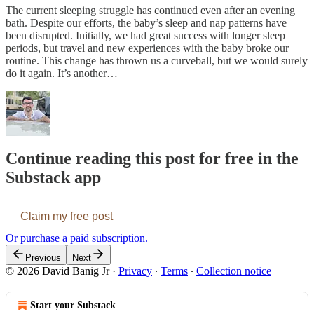
The current sleeping struggle has continued even after an evening
bath. Despite our efforts, the baby’s sleep and nap patterns have
been disrupted. Initially, we had great success with longer sleep
periods, but travel and new experiences with the baby broke our
routine. This change has thrown us a curveball, but we would surely
do it again. It’s another…
Continue reading this post for free in the
Substack app
Claim my free post
Or purchase a paid subscription.
Previous
Next
© 2026 David Banig Jr
·
Privacy
∙
Terms
∙
Collection notice
Start your Substack