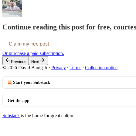
Continue reading this post for free, courte
Claim my free post
Or purchase a paid subscription.
Previous
Next
© 2026 David Banig Jr
·
Privacy
∙
Terms
∙
Collection notice
Start your Substack
Get the app
Substack
is the home for great culture