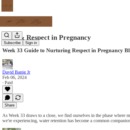
Love & Respect in Pregnancy
Subscribe
Sign in
Week 33 Guide to Nurturing Respect in Pregnancy Bl
David Banig Jr
Feb 06, 2024
∙ Paid
Share
As Week 33 draws to a close, we find ourselves in the phase where my 
we're experiencing, water retention has become a common companion i