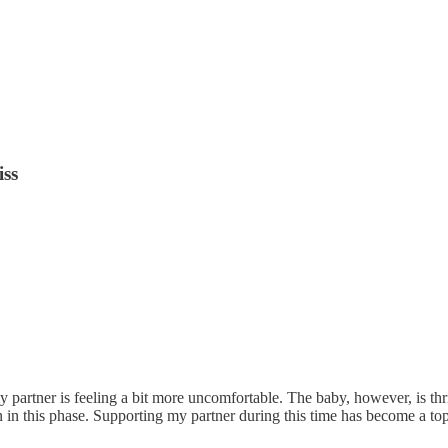
iss
partner is feeling a bit more uncomfortable. The baby, however, is thri
n this phase. Supporting my partner during this time has become a to