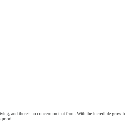
ving, and there's no concern on that front. With the incredible growth
p priorit…