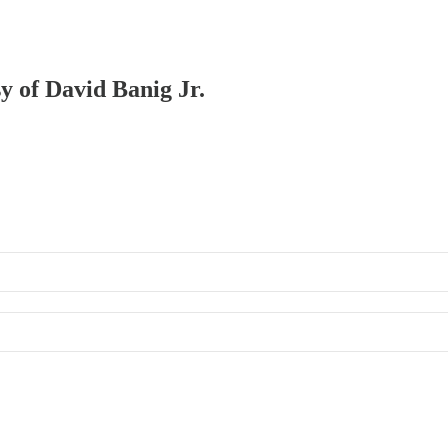
sy of David Banig Jr.