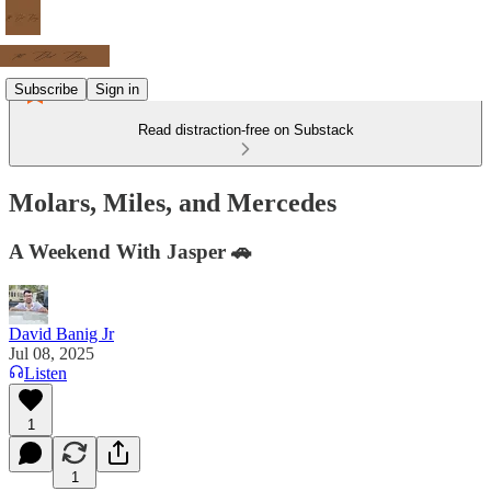
Subscribe
Sign in
Read distraction-free on Substack
Molars, Miles, and Mercedes
A Weekend With Jasper 🚗
David Banig Jr
Jul 08, 2025
Listen
1
1