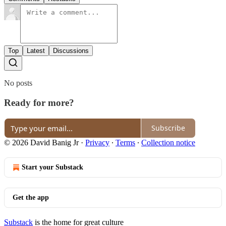
Top
Latest
Discussions
No posts
Ready for more?
Subscribe
© 2026 David Banig Jr
·
Privacy
∙
Terms
∙
Collection notice
Start your Substack
Get the app
Substack
is the home for great culture