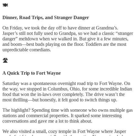
🍽️
Dinner, Road Trips, and Stranger Danger
On Friday, we took the day off to have dinner at Grandma’s.
Jasper’s still not fully used to Grandpa, so we had a classic “stranger
danger” meltdown when we walked in. But give it a few minutes,
and boom—best buds playing on the floor. Toddlers are the most
unpredictable comedians.
🛣️
A Quick Trip to Fort Wayne
Saturday was a spontaneous overnight road trip to Fort Wayne. On
the way, we stopped in Columbus, Ohio, for some incredible Indian
food that won the in-laws over completely. The drive wasn’t the
most thrilling—but honestly, it felt good to switch things up.
The highlight? Spending time with someone who owns multiple gas
stations and commercial properties. It sparked some interesting
conversations and gave me a lot to think about.
We also visited a small, cozy temple in Fort Wayne where Jasper