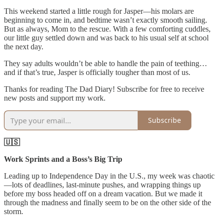
This weekend started a little rough for Jasper—his molars are
beginning to come in, and bedtime wasn’t exactly smooth sailing.
But as always, Mom to the rescue. With a few comforting cuddles,
our little guy settled down and was back to his usual self at school
the next day.
They say adults wouldn’t be able to handle the pain of teething…
and if that’s true, Jasper is officially tougher than most of us.
Thanks for reading The Dad Diary! Subscribe for free to receive
new posts and support my work.
Subscribe
🇺🇸
Work Sprints and a Boss’s Big Trip
Leading up to Independence Day in the U.S., my week was chaotic
—lots of deadlines, last-minute pushes, and wrapping things up
before my boss headed off on a dream vacation. But we made it
through the madness and finally seem to be on the other side of the
storm.