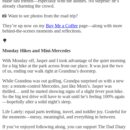
made fast friends—especially with the aunties. No surprise: he’s
already charming the crowd.
📸 Want to see photos from the road trip?
They’re up now on my
Buy Me a Coffee
page—along with more
behind-the-scenes moments and reflections.
🌳
Monday Hikes and Mini-Mercedes
With Monday off, Jasper and I took advantage of the quiet morning
for a big hike at the park across from our place. It was just the two
of us, ending our walk right at Grandma’s doorstep.
While Grandma was out golfing, Grandpa surprised us with a new
toy: a remote-control Mercedes, just like Mom’s. Jasper was
thrilled… until he started showing signs of a slight fever post-hike.
So the big test drive will have to wait until he’s feeling 100% again
—hopefully after a solid night’s sleep.
Life Lately: equal parts teething, travel, and toddler joy. Grateful for
the moments—messy, meaningful, and everything in between.
If you’ve enjoyed following along, you can support The Dad Diary