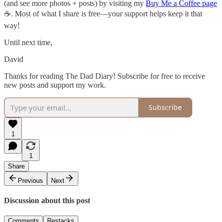
(and see more photos + posts) by visiting my
Buy Me a Coffee page
☕. Most of what I share is free—your support helps keep it that
way!
Until next time,
David
Thanks for reading The Dad Diary! Subscribe for free to receive
new posts and support my work.
Subscribe
1
1
Share
Previous
Next
Discussion about this post
Comments
Restacks