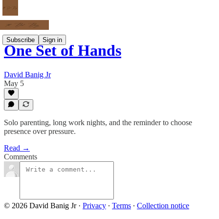
Subscribe
Sign in
One Set of Hands
David Banig Jr
May 5
Solo parenting, long work nights, and the reminder to choose
presence over pressure.
Read →
Comments
© 2026 David Banig Jr
·
Privacy
∙
Terms
∙
Collection notice