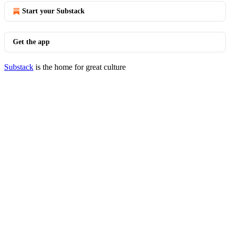
Start your Substack
Get the app
Substack
is the home for great culture