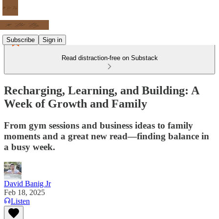
Subscribe
Sign in
Read distraction-free on Substack
Recharging, Learning, and Building: A
Week of Growth and Family
From gym sessions and business ideas to family
moments and a great new read—finding balance in
a busy week.
David Banig Jr
Feb 18, 2025
Listen