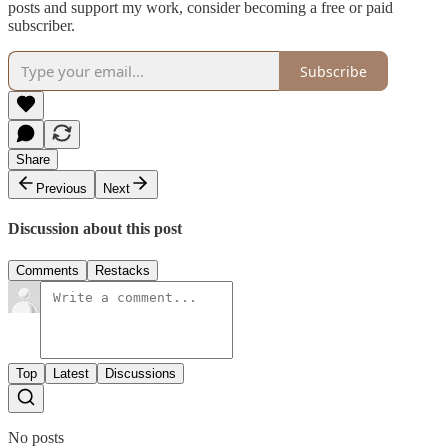
posts and support my work, consider becoming a free or paid
subscriber.
Subscribe
Share
Previous
Next
Discussion about this post
Comments
Restacks
Top
Latest
Discussions
No posts