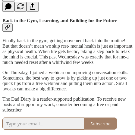
Back in the Gym, Learning, and Building for the Future
Finally back in the gym, getting movement back into the routine!
But that doesn’t mean we skip rest- mental health is just as important
as physical health. When life gets hectic, taking a step back to relax
the mind is crucial. This past Wednesday was exactly that for me-a
much-needed reset after a whirlwind few weeks.
On Thursday, I joined a webinar on improving conversation skills.
Sometimes, the best way to grow is by picking up just one or two
quick tips from a free webinar and putting them into action. Small
tweaks can make a big difference.
The Dad Diary is a reader-supported publication. To receive new
posts and support my work, consider becoming a free or paid
subscriber.
Subscribe