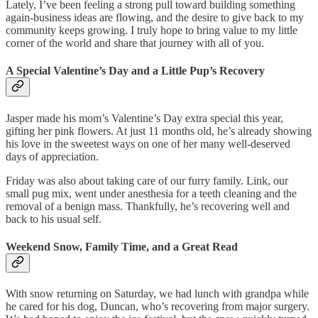
Lately, I’ve been feeling a strong pull toward building something
again-business ideas are flowing, and the desire to give back to my
community keeps growing. I truly hope to bring value to my little
corner of the world and share that journey with all of you.
A Special Valentine’s Day and a Little Pup’s Recovery
Jasper made his mom’s Valentine’s Day extra special this year,
gifting her pink flowers. At just 11 months old, he’s already showing
his love in the sweetest ways on one of her many well-deserved
days of appreciation.
Friday was also about taking care of our furry family. Link, our
small pug mix, went under anesthesia for a teeth cleaning and the
removal of a benign mass. Thankfully, he’s recovering well and
back to his usual self.
Weekend Snow, Family Time, and a Great Read
With snow returning on Saturday, we had lunch with grandpa while
he cared for his dog, Duncan, who’s recovering from major surgery.