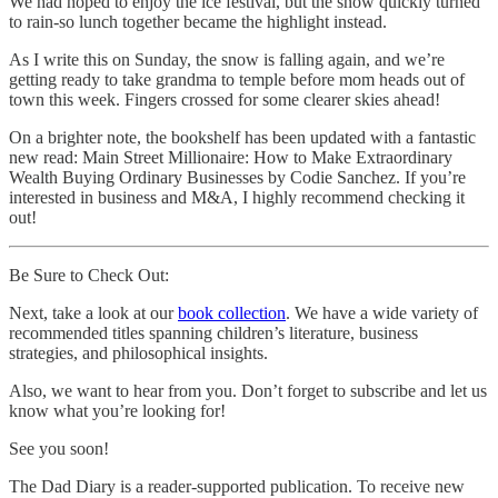
We had hoped to enjoy the ice festival, but the snow quickly turned
to rain-so lunch together became the highlight instead.
As I write this on Sunday, the snow is falling again, and we’re
getting ready to take grandma to temple before mom heads out of
town this week. Fingers crossed for some clearer skies ahead!
On a brighter note, the bookshelf has been updated with a fantastic
new read: Main Street Millionaire: How to Make Extraordinary
Wealth Buying Ordinary Businesses by Codie Sanchez. If you’re
interested in business and M&A, I highly recommend checking it
out!
Be Sure to Check Out:
Next, take a look at our
book collection
. We have a wide variety of
recommended titles spanning children’s literature, business
strategies, and philosophical insights.
Also, we want to hear from you. Don’t forget to subscribe and let us
know what you’re looking for!
See you soon!
The Dad Diary is a reader-supported publication. To receive new