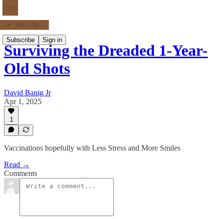
Subscribe
Sign in
Surviving the Dreaded 1-Year-
Old Shots
David Banig Jr
Apr 1, 2025
1
Vaccinations hopefully with Less Stress and More Smiles
Read →
Comments