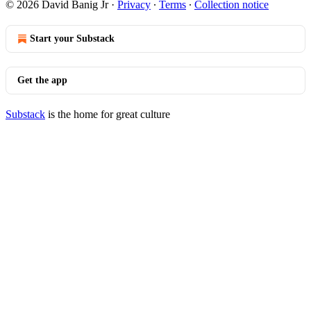
© 2026 David Banig Jr
·
Privacy
∙
Terms
∙
Collection notice
Start your Substack
Get the app
Substack
is the home for great culture