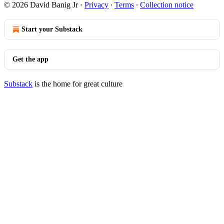
© 2026 David Banig Jr
·
Privacy
∙
Terms
∙
Collection notice
Start your Substack
Get the app
Substack
is the home for great culture