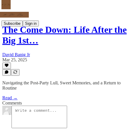
Subscribe
Sign in
The Come Down: Life After the
Big 1st…
David Banig Jr
Mar 25, 2025
Navigating the Post-Party Lull, Sweet Memories, and a Return to
Routine
Read →
Comments