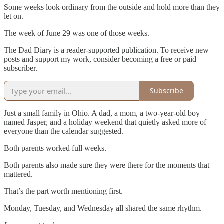
Some weeks look ordinary from the outside and hold more than they
let on.
The week of June 29 was one of those weeks.
The Dad Diary is a reader-supported publication. To receive new
posts and support my work, consider becoming a free or paid
subscriber.
Subscribe
Just a small family in Ohio. A dad, a mom, a two-year-old boy
named Jasper, and a holiday weekend that quietly asked more of
everyone than the calendar suggested.
Both parents worked full weeks.
Both parents also made sure they were there for the moments that
mattered.
That’s the part worth mentioning first.
Monday, Tuesday, and Wednesday all shared the same rhythm.