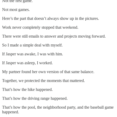
Not the first game.
Not most games.
Here’s the part that doesn’t always show up in the pictures.
Work never completely stopped that weekend.
There were still emails to answer and projects moving forward.
So I made a simple deal with myself.
If Jasper was awake, I was with him.
If Jasper was asleep, I worked.
My partner found her own version of that same balance.
Together, we protected the moments that mattered.
That’s how the hike happened.
That’s how the driving range happened.
That’s how the pool, the neighborhood party, and the baseball game
happened.