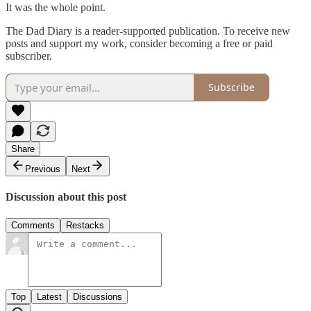
It was the whole point.
The Dad Diary is a reader-supported publication. To receive new
posts and support my work, consider becoming a free or paid
subscriber.
Subscribe
Share
Previous
Next
Discussion about this post
Comments
Restacks
Top
Latest
Discussions