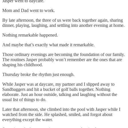
Jasper went to daycare.
Mom and Dad went to work.
By late afternoon, the three of us were back together again, sharing
dinner, playing, laughing, and settling into another evening at home.
Nothing remarkable happened.
And maybe that’s exactly what made it remarkable.
Those ordinary evenings are becoming the foundation of our family.
The routines Jasper probably won’t remember are the ones that are
shaping his childhood.
Thursday broke the rhythm just enough.
While Jasper was at daycare, my partner and I slipped away to
Sandbaggers and hit a bucket of golf balls together. Nothing
elaborate. Just an hour outside, talking and laughing without the
usual list of things to do.
Later that afternoon, she climbed into the pool with Jasper while I
watched from the side. He splashed, smiled, and forgot about
everything except the water.