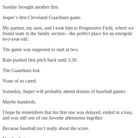
Sunday brought another first.
Jasper’s first Cleveland Guardians game.
My partner, my aunt, and I took him to Progressive Field, where we
found seats in the family section—the perfect place for an energetic
two-year-old.
The game was supposed to start at two.
Rain pushed first pitch back until 3:30.
The Guardians lost.
None of us cared.
Someday, Jasper will probably attend dozens of baseball games.
Maybe hundreds.
I hope he remembers that his first one was delayed, ended in a loss,
and was still one of our favorite afternoons together.
Because baseball isn’t really about the score.