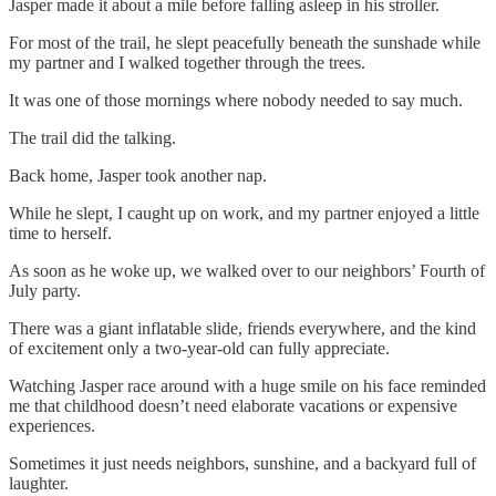
Jasper made it about a mile before falling asleep in his stroller.
For most of the trail, he slept peacefully beneath the sunshade while
my partner and I walked together through the trees.
It was one of those mornings where nobody needed to say much.
The trail did the talking.
Back home, Jasper took another nap.
While he slept, I caught up on work, and my partner enjoyed a little
time to herself.
As soon as he woke up, we walked over to our neighbors’ Fourth of
July party.
There was a giant inflatable slide, friends everywhere, and the kind
of excitement only a two-year-old can fully appreciate.
Watching Jasper race around with a huge smile on his face reminded
me that childhood doesn’t need elaborate vacations or expensive
experiences.
Sometimes it just needs neighbors, sunshine, and a backyard full of
laughter.