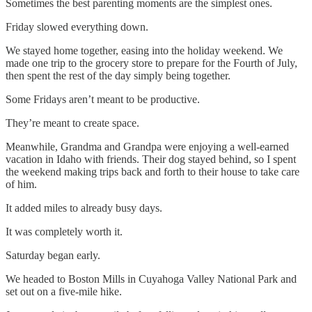
Sometimes the best parenting moments are the simplest ones.
Friday slowed everything down.
We stayed home together, easing into the holiday weekend. We
made one trip to the grocery store to prepare for the Fourth of July,
then spent the rest of the day simply being together.
Some Fridays aren’t meant to be productive.
They’re meant to create space.
Meanwhile, Grandma and Grandpa were enjoying a well-earned
vacation in Idaho with friends. Their dog stayed behind, so I spent
the weekend making trips back and forth to their house to take care
of him.
It added miles to already busy days.
It was completely worth it.
Saturday began early.
We headed to Boston Mills in Cuyahoga Valley National Park and
set out on a five-mile hike.