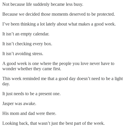
Not because life suddenly became less busy.
Because we decided those moments deserved to be protected.
I’ve been thinking a lot lately about what makes a good week.
It isn’t an empty calendar.
It isn’t checking every box.
It isn’t avoiding stress.
A good week is one where the people you love never have to
wonder whether they came first.
This week reminded me that a good day doesn’t need to be a light
day.
It just needs to be a present one.
Jasper was awake.
His mom and dad were there.
Looking back, that wasn’t just the best part of the week.