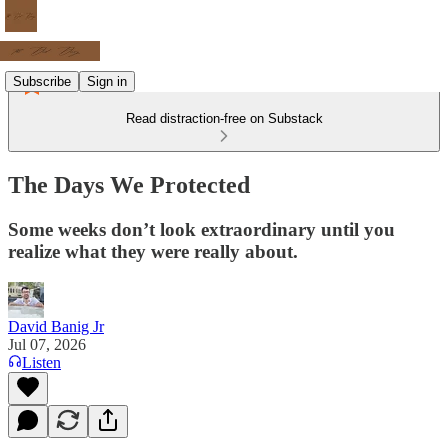
Subscribe
Sign in
Read distraction-free on Substack
The Days We Protected
Some weeks don’t look extraordinary until you
realize what they were really about.
David Banig Jr
Jul 07, 2026
Listen