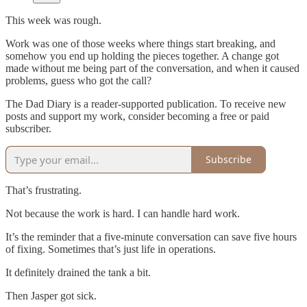
This week was rough.
Work was one of those weeks where things start breaking, and
somehow you end up holding the pieces together. A change got
made without me being part of the conversation, and when it caused
problems, guess who got the call?
The Dad Diary is a reader-supported publication. To receive new
posts and support my work, consider becoming a free or paid
subscriber.
Subscribe
That’s frustrating.
Not because the work is hard. I can handle hard work.
It’s the reminder that a five-minute conversation can save five hours
of fixing. Sometimes that’s just life in operations.
It definitely drained the tank a bit.
Then Jasper got sick.