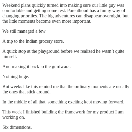
Weekend plans quickly turned into making sure our little guy was
comfortable and getting some rest. Parenthood has a funny way of
changing priorities. The big adventures can disappear overnight, but
the little moments become even more important.
We still managed a few.
A trip to the Indian grocery store.
A quick stop at the playground before we realized he wasn’t quite
himself.
And making it back to the gurdwara.
Nothing huge.
But weeks like this remind me that the ordinary moments are usually
the ones that stick around.
In the middle of all that, something exciting kept moving forward.
This week I finished building the framework for my product I am
working on.
Six dimensions.