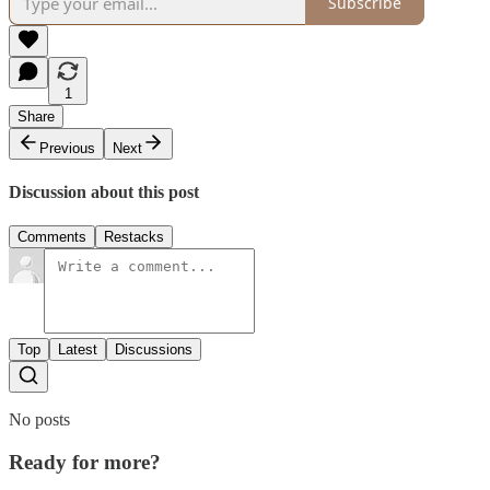
Subscribe
1
Share
Previous
Next
Discussion about this post
Comments
Restacks
Top
Latest
Discussions
No posts
Ready for more?