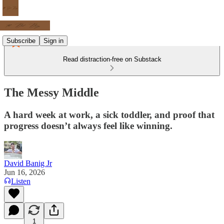
Subscribe
Sign in
Read distraction-free on Substack
The Messy Middle
A hard week at work, a sick toddler, and proof that
progress doesn’t always feel like winning.
David Banig Jr
Jun 16, 2026
Listen
1