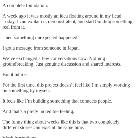
A complete foundation.
A week ago it was mostly an idea floating around in my head.
Today, I can explain it, demonstrate it, and start building something
real from it.
Then something unexpected happened.
I got a message from someone in Japan.
We’ve exchanged a few conversations now. Nothing
groundbreaking. Just genuine discussion and shared interests.
But it hit me.
For the first time, this project doesn’t feel like I’m simply working
on something by myself.
It feels like I’m building something that connects people.
And that’s a pretty incredible feeling.
The funny thing about weeks like this is that two completely
different stories can exist at the same time.
Work frustrations.