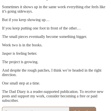
Sometimes it shows up in the same week everything else feels like
it’s going sideways.
But if you keep showing up…
If you keep putting one foot in front of the other…
The small pieces eventually become something bigger.
Week two is in the books.
Jasper is feeling better.
The project is growing.
And despite the rough patches, I think we’re headed in the right
direction.
One small step at a time.
The Dad Diary is a reader-supported publication. To receive new
posts and support my work, consider becoming a free or paid
subscriber.