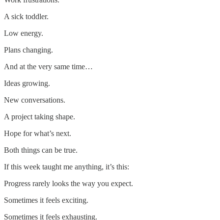
A sick toddler.
Low energy.
Plans changing.
And at the very same time…
Ideas growing.
New conversations.
A project taking shape.
Hope for what’s next.
Both things can be true.
If this week taught me anything, it’s this:
Progress rarely looks the way you expect.
Sometimes it feels exciting.
Sometimes it feels exhausting.