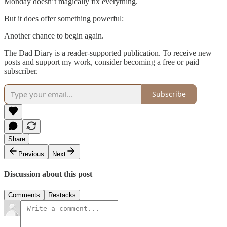
Monday doesn’t magically fix everything.
But it does offer something powerful:
Another chance to begin again.
The Dad Diary is a reader-supported publication. To receive new
posts and support my work, consider becoming a free or paid
subscriber.
Subscribe
Share
Previous
Next
Discussion about this post
Comments
Restacks