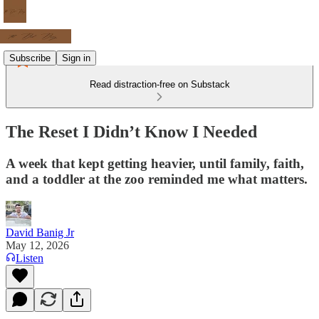
Subscribe
Sign in
Read distraction-free on Substack
The Reset I Didn’t Know I Needed
A week that kept getting heavier, until family, faith,
and a toddler at the zoo reminded me what matters.
David Banig Jr
May 12, 2026
Listen