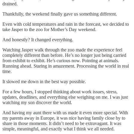
drained.
Thankfully, the weekend finally gave us something different.
Even with cold temperatures and rain in the forecast, we decided to
take Jasper to the zoo for Mother’s Day weekend.
And honestly? It changed everything.
Watching Jasper walk through the zoo made the experience feel
completely different than before. He’s no longer just being carried
from exhibit to exhibit. He’s curious now. Pointing at animals.
Running ahead. Staring in amazement. Processing the world in real
time.
It slowed me down in the best way possible.
For a few hours, I stopped thinking about work issues, stress,
updates, deadlines, and everything else weighing on me. I was just
watching my son discover the world.
And having my aunt there with us made it even more special. With
my parents away in Europe, it was nice having family close by to
share in those moments. It didn’t need to be extravagant. It was
simple, meaningful, and exactly what I think we all needed.