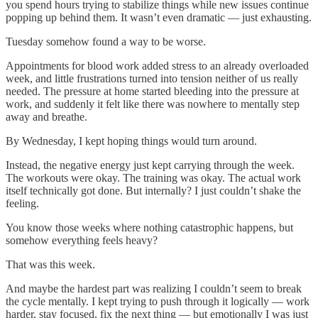
you spend hours trying to stabilize things while new issues continue
popping up behind them. It wasn’t even dramatic — just exhausting.
Tuesday somehow found a way to be worse.
Appointments for blood work added stress to an already overloaded
week, and little frustrations turned into tension neither of us really
needed. The pressure at home started bleeding into the pressure at
work, and suddenly it felt like there was nowhere to mentally step
away and breathe.
By Wednesday, I kept hoping things would turn around.
Instead, the negative energy just kept carrying through the week.
The workouts were okay. The training was okay. The actual work
itself technically got done. But internally? I just couldn’t shake the
feeling.
You know those weeks where nothing catastrophic happens, but
somehow everything feels heavy?
That was this week.
And maybe the hardest part was realizing I couldn’t seem to break
the cycle mentally. I kept trying to push through it logically — work
harder, stay focused, fix the next thing — but emotionally I was just