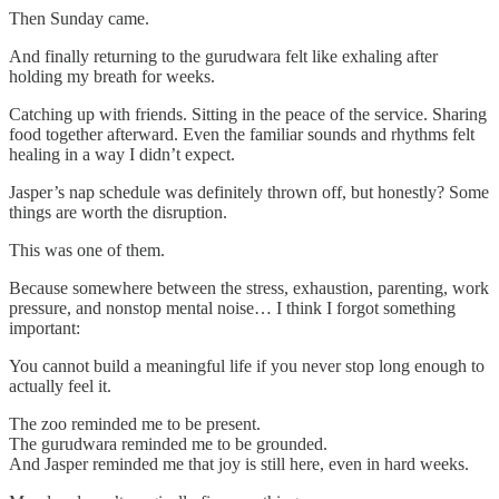
Then Sunday came.
And finally returning to the gurudwara felt like exhaling after
holding my breath for weeks.
Catching up with friends. Sitting in the peace of the service. Sharing
food together afterward. Even the familiar sounds and rhythms felt
healing in a way I didn’t expect.
Jasper’s nap schedule was definitely thrown off, but honestly? Some
things are worth the disruption.
This was one of them.
Because somewhere between the stress, exhaustion, parenting, work
pressure, and nonstop mental noise… I think I forgot something
important:
You cannot build a meaningful life if you never stop long enough to
actually feel it.
The zoo reminded me to be present.
The gurudwara reminded me to be grounded.
And Jasper reminded me that joy is still here, even in hard weeks.