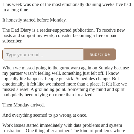
This week was one of the most emotionally draining weeks I’ve had
in a long time.
It honestly started before Monday.
The Dad Diary is a reader-supported publication. To receive new
posts and support my work, consider becoming a free or paid
subscriber.
Subscribe
When we missed going to the gurudwara again on Sunday because
my partner wasn’t feeling well, something just felt off. I know
logically life happens. People get sick. Schedules change. But
emotionally, it felt like we missed more than a place. It felt like we
missed a reset. A grounding point. Something my mind and spirit
had quietly been relying on more than I realized.
Then Monday arrived.
And everything seemed to go wrong at once.
Work issues started immediately with data problems and system
frustrations. One thing after another. The kind of problems where