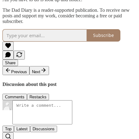
The Dad Diary is a reader-supported publication. To receive new
posts and support my work, consider becoming a free or paid
subscriber.
Subscribe
Share
Previous
Next
Discussion about this post
Comments
Restacks
Top
Latest
Discussions