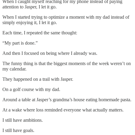
When I caught myself reaching for my phone instead of paying
attention to Jasper, I let it go.
When I started trying to optimize a moment with my dad instead of
simply enjoying it, I let it go.
Each time, I repeated the same thought:
“My part is done.”
And then I focused on being where I already was.
The funny thing is that the biggest moments of the week weren’t on
my calendar.
They happened on a trail with Jasper.
On a golf course with my dad.
Around a table at Jasper’s grandma’s house eating homemade pasta.
At a wake where loss reminded everyone what actually matters.
I still have ambitions.
I still have goals.