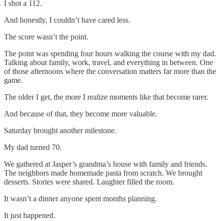
I shot a 112.
And honestly, I couldn’t have cared less.
The score wasn’t the point.
The point was spending four hours walking the course with my dad.
Talking about family, work, travel, and everything in between. One
of those afternoons where the conversation matters far more than the
game.
The older I get, the more I realize moments like that become rarer.
And because of that, they become more valuable.
Saturday brought another milestone.
My dad turned 70.
We gathered at Jasper’s grandma’s house with family and friends.
The neighbors made homemade pasta from scratch. We brought
desserts. Stories were shared. Laughter filled the room.
It wasn’t a dinner anyone spent months planning.
It just happened.