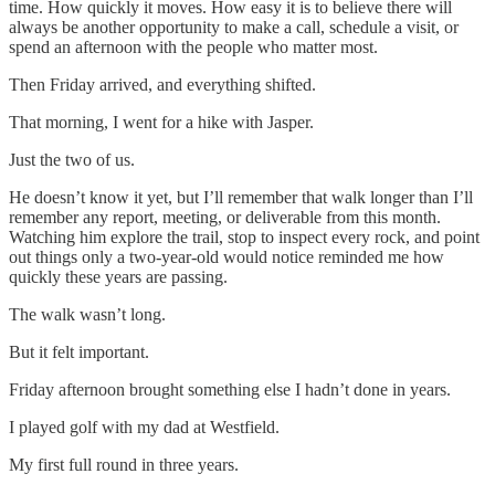
time. How quickly it moves. How easy it is to believe there will
always be another opportunity to make a call, schedule a visit, or
spend an afternoon with the people who matter most.
Then Friday arrived, and everything shifted.
That morning, I went for a hike with Jasper.
Just the two of us.
He doesn’t know it yet, but I’ll remember that walk longer than I’ll
remember any report, meeting, or deliverable from this month.
Watching him explore the trail, stop to inspect every rock, and point
out things only a two-year-old would notice reminded me how
quickly these years are passing.
The walk wasn’t long.
But it felt important.
Friday afternoon brought something else I hadn’t done in years.
I played golf with my dad at Westfield.
My first full round in three years.