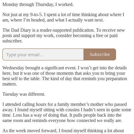
Monday through Thursday, I worked.
Not just at my 9-to-5. I spent a lot of time thinking about where I
am, where I’m headed, and what I actually want next.
The Dad Diary is a reader-supported publication. To receive new
posts and support my work, consider becoming a free or paid
subscriber.
Subscribe
Wednesday brought a significant event. I won’t get into the details
here, but it was one of those moments that asks you to bring your
best self to the table. The kind of day that reminds you preparation
matters.
Tuesday was different.
I attended calling hours for a family member’s mother who passed
away. I found myself sitting with cousins I hadn’t seen in quite some
time. Loss has a way of doing that. It pulls people back into the
same room and reminds everyone how connected we really are.
As the week moved forward, I found myself thinking a lot about