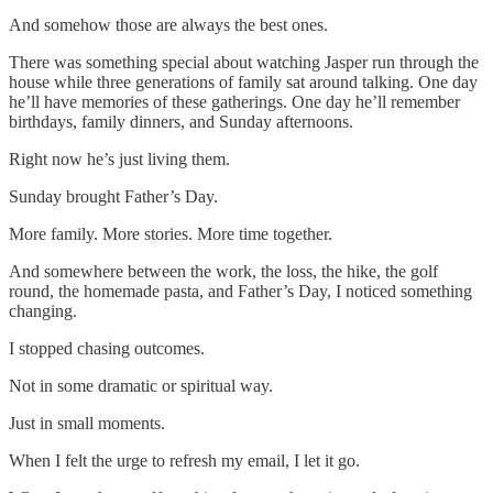
And somehow those are always the best ones.
There was something special about watching Jasper run through the
house while three generations of family sat around talking. One day
he’ll have memories of these gatherings. One day he’ll remember
birthdays, family dinners, and Sunday afternoons.
Right now he’s just living them.
Sunday brought Father’s Day.
More family. More stories. More time together.
And somewhere between the work, the loss, the hike, the golf
round, the homemade pasta, and Father’s Day, I noticed something
changing.
I stopped chasing outcomes.
Not in some dramatic or spiritual way.
Just in small moments.
When I felt the urge to refresh my email, I let it go.