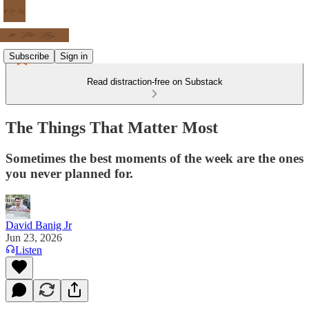
Subscribe
Sign in
Read distraction-free on Substack
The Things That Matter Most
Sometimes the best moments of the week are the ones
you never planned for.
David Banig Jr
Jun 23, 2026
Listen