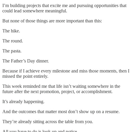
I’m building projects that excite me and pursuing opportunities that
could lead somewhere meaningful.
But none of those things are more important than this:
The hike.
The round.
The pasta.
The Father’s Day dinner.
Because if I achieve every milestone and miss those moments, then I
missed the point entirely.
This week reminded me that life isn’t waiting somewhere in the
future after the next promotion, project, or accomplishment.
It’s already happening.
And the outcomes that matter most don’t show up on a resume.
They’re already sitting across the table from you.
All you have to do is look up and notice.