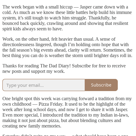
The week began with a small hiccup — Jasper came down with a
cold. As much as we know these little battles help build his immune
system, it’s still tough to watch him struggle. Thankfully, he
bounced back quickly, crawling around and showing that resilient
spirit kids always seem to have.
Work, on the other hand, felt heavier than usual. A sense of
directionlessness lingered, though I’m holding onto hope that with
the fall season’s big events ahead, clarity will return. Sometimes, the
best thing you can do is weather the storm until brighter days roll in.
Thanks for reading The Dad Diary! Subscribe for free to receive
new posts and support my work.
Subscribe
One bright spot this week was carrying forward a tradition from my
own childhood — Pizza Friday. It used to be the highlight of the
week after long school days, and now I get to share it with Jasper.
Even more special, I introduced the tradition to my Indian in-laws,
making it not just about pizza, but about blending cultures and
creating new family memories.