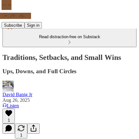
Subscribe
Sign in
Read distraction-free on Substack
Traditions, Setbacks, and Small Wins
Ups, Downs, and Full Circles
David Banig Jr
Aug 26, 2025
Listen
1
1