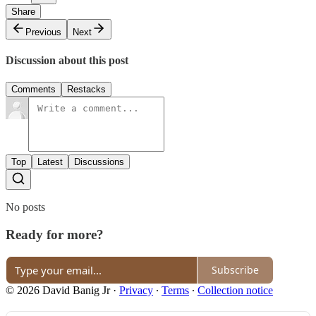
Share
Previous
Next
Discussion about this post
Comments
Restacks
Top
Latest
Discussions
No posts
Ready for more?
Subscribe
© 2026 David Banig Jr
·
Privacy
∙
Terms
∙
Collection notice