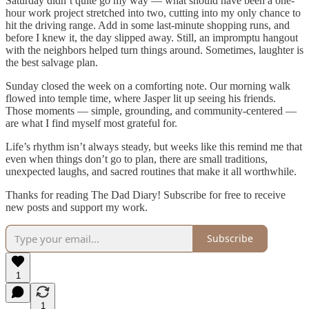
Saturday didn’t quite go my way — what should have been a one-
hour work project stretched into two, cutting into my only chance to
hit the driving range. Add in some last-minute shopping runs, and
before I knew it, the day slipped away. Still, an impromptu hangout
with the neighbors helped turn things around. Sometimes, laughter is
the best salvage plan.
Sunday closed the week on a comforting note. Our morning walk
flowed into temple time, where Jasper lit up seeing his friends.
Those moments — simple, grounding, and community-centered —
are what I find myself most grateful for.
Life’s rhythm isn’t always steady, but weeks like this remind me that
even when things don’t go to plan, there are small traditions,
unexpected laughs, and sacred routines that make it all worthwhile.
Thanks for reading The Dad Diary! Subscribe for free to receive
new posts and support my work.
Subscribe
1
1