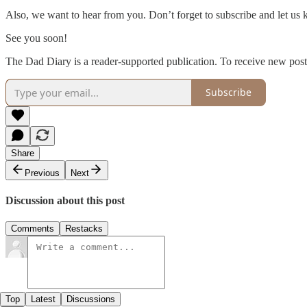
Also, we want to hear from you. Don’t forget to subscribe and let us
See you soon!
The Dad Diary is a reader-supported publication. To receive new post
Subscribe
Share
Previous
Next
Discussion about this post
Comments
Restacks
Top
Latest
Discussions