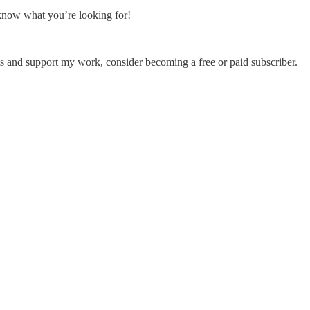
 know what you’re looking for!
s and support my work, consider becoming a free or paid subscriber.