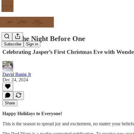
Twas the Night Before One
Subscribe
Sign in
Celebrating Jasper’s First Christmas Eve with Wonder
David Banig Jr
Dec 24, 2024
Share
Happy Holidays to Everyone!
This is the season to spread joy and excitement, no matter your beliefs,
The Dad Diary is a reader-supported publication. To receive new post