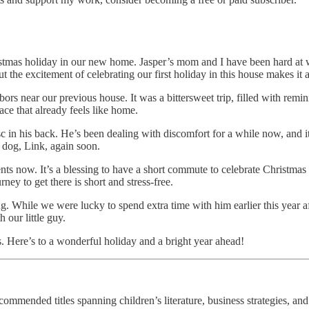
stmas holiday in our new home. Jasper’s mom and I have been hard at 
t the excitement of celebrating our first holiday in this house makes it al
hbors near our previous house. It was a bittersweet trip, filled with r
lace that already feels like home.
in his back. He’s been dealing with discomfort for a while now, and it
r dog, Link, again soon.
nts now. It’s a blessing to have a short commute to celebrate Christmas
y to get there is short and stress-free.
ng. While we were lucky to spend extra time with him earlier this year a
 our little guy.
. Here’s to a wonderful holiday and a bright year ahead!
ommended titles spanning children’s literature, business strategies, and