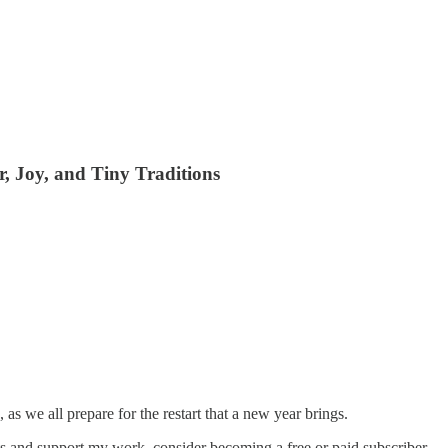
, Joy, and Tiny Traditions
 as we all prepare for the restart that a new year brings.
s and support my work, consider becoming a free or paid subscriber.