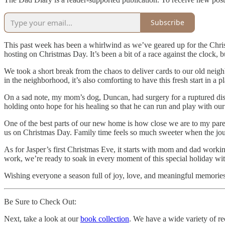
Subscribe
This past week has been a whirlwind as we’ve geared up for the Chri
hosting on Christmas Day. It’s been a bit of a race against the clock, bu
We took a short break from the chaos to deliver cards to our old neig
in the neighborhood, it’s also comforting to have this fresh start in a p
On a sad note, my mom’s dog, Duncan, had surgery for a ruptured disc 
holding onto hope for his healing so that he can run and play with ou
One of the best parts of our new home is how close we are to my pare
us on Christmas Day. Family time feels so much sweeter when the journe
As for Jasper’s first Christmas Eve, it starts with mom and dad worki
work, we’re ready to soak in every moment of this special holiday with
Wishing everyone a season full of joy, love, and meaningful memories
Be Sure to Check Out:
Next, take a look at our
book collection
. We have a wide variety of rec