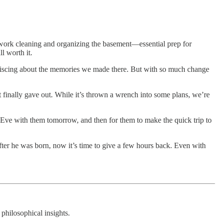
work cleaning and organizing the basement—essential prep for
l worth it.
eminiscing about the memories we made there. But with so much change
 finally gave out. While it’s thrown a wrench into some plans, we’re
 Eve with them tomorrow, and then for them to make the quick trip to
fter he was born, now it’s time to give a few hours back. Even with
 philosophical insights.