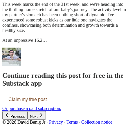
This week marks the end of the 31st week, and we're heading into
the thrilling home stretch of our baby's journey. The activity level in
my partner's stomach has been nothing short of dynamic. I've
experienced some robust kicks as our little one navigates the
confines, showcasing both determination and growth towards a
healthy size.
At an impressive 16.2…
Continue reading this post for free in the
Substack app
Claim my free post
Or purchase a paid subscription.
Previous
Next
© 2026 David Banig Jr
·
Privacy
∙
Terms
∙
Collection notice