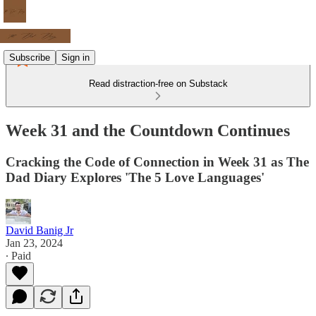
Subscribe
Sign in
Read distraction-free on Substack
Week 31 and the Countdown Continues
Cracking the Code of Connection in Week 31 as The
Dad Diary Explores 'The 5 Love Languages'
David Banig Jr
Jan 23, 2024
∙ Paid