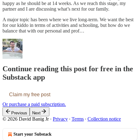
happy as he should be at 14 weeks. As we reach this stage, my
partner and I are discussing what’s next for our family.
A major topic has been where we live long-term. We want the best
for our kiddo in terms of activities and schooling, but how do we
balance that with our personal and prof…
Continue reading this post for free in the
Substack app
Claim my free post
Or purchase a paid subscription.
Previous
Next
© 2026 David Banig Jr
·
Privacy
∙
Terms
∙
Collection notice
Start your Substack