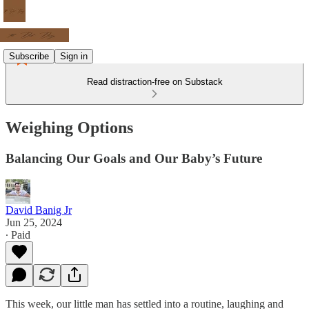
Subscribe
Sign in
Read distraction-free on Substack
Weighing Options
Balancing Our Goals and Our Baby’s Future
David Banig Jr
Jun 25, 2024
∙ Paid
This week, our little man has settled into a routine, laughing and