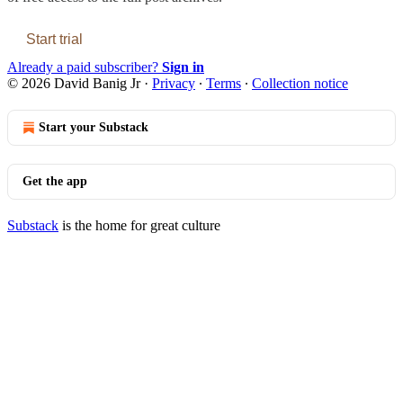
Start trial
Already a paid subscriber?
Sign in
© 2026 David Banig Jr
·
Privacy
∙
Terms
∙
Collection notice
Start your Substack
Get the app
Substack
is the home for great culture