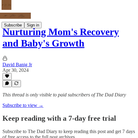
Subscribe
Sign in
Nurturing Mom's Recovery
and Baby's Growth
David Banig Jr
Apr 30, 2024
This thread is only visible to paid subscribers of The Dad Diary
Subscribe to view →
Keep reading with a 7-day free trial
Subscribe to
The Dad Diary
to keep reading this post and get 7 days
of free access to the full post archives.