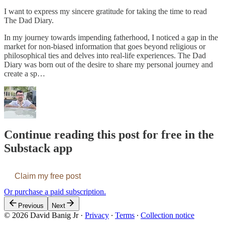
I want to express my sincere gratitude for taking the time to read
The Dad Diary.
In my journey towards impending fatherhood, I noticed a gap in the
market for non-biased information that goes beyond religious or
philosophical ties and delves into real-life experiences. The Dad
Diary was born out of the desire to share my personal journey and
create a sp…
Continue reading this post for free in the
Substack app
Claim my free post
Or purchase a paid subscription.
Previous
Next
© 2026 David Banig Jr
·
Privacy
∙
Terms
∙
Collection notice