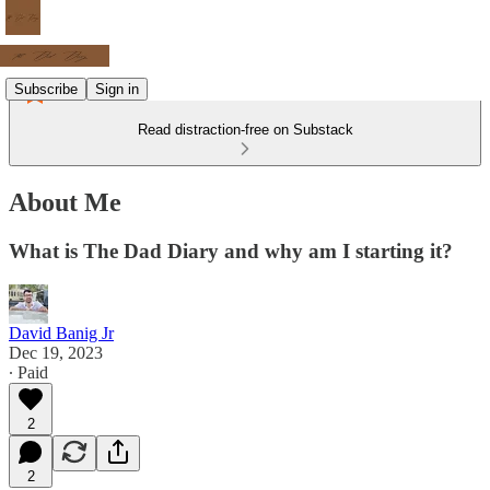
Subscribe
Sign in
Read distraction-free on Substack
About Me
What is The Dad Diary and why am I starting it?
David Banig Jr
Dec 19, 2023
∙ Paid
2
2