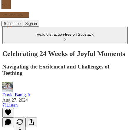
Subscribe
Sign in
Read distraction-free on Substack
Celebrating 24 Weeks of Joyful Moments
Navigating the Excitement and Challenges of
Teething
David Banig Jr
Aug 27, 2024
Listen
1