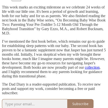
This week marks an exciting milestone as we celebrate 24 weeks of
life with our little one. It's been a period of growth and learning,
both for our baby and for us as parents. We also finished reading the
next book in the Baby Wise series, “On Becoming Baby Wise Book
Two: Parenting Your Pre-Toddler 5-12 Month Old Through the
Babyhood Transition” by Gary Ezzo, M.A., and Robert Bucknam,
M.D.
I’ve mentioned the first book before, which remains our go-to guide
for establishing sleep patterns with our baby. The second book has
proven to be a fantastic supplement now that Jasper has just turned 5
months old. Initially, I was skeptical when my wife brought these
books home, much like I imagine many parents might be. However,
these have become my go-to resources for navigating Jasper's
development. Both books are now proudly part of our
collection
,
and I highly recommend them to any parents looking for guidance
during this transitional phase.
The Dad Diary is a reader-supported publication. To receive new
posts and support my work, consider becoming a free or paid
subscriber.
Subscribe