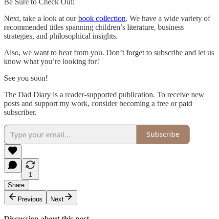
Be Sure to Check Out:
Next, take a look at our
book collection
. We have a wide variety of
recommended titles spanning children’s literature, business
strategies, and philosophical insights.
Also, we want to hear from you. Don’t forget to subscribe and let us
know what you’re looking for!
See you soon!
The Dad Diary is a reader-supported publication. To receive new
posts and support my work, consider becoming a free or paid
subscriber.
Subscribe
1
Share
Previous
Next
Discussion about this post