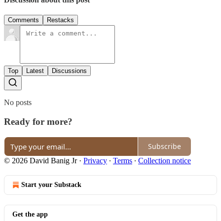
Comments
Restacks
Top
Latest
Discussions
No posts
Ready for more?
Subscribe
© 2026 David Banig Jr
·
Privacy
∙
Terms
∙
Collection notice
Start your Substack
Get the app