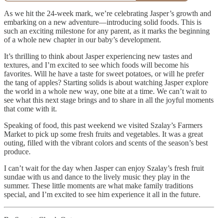
As we hit the 24-week mark, we’re celebrating Jasper’s growth and
embarking on a new adventure—introducing solid foods. This is
such an exciting milestone for any parent, as it marks the beginning
of a whole new chapter in our baby’s development.
It’s thrilling to think about Jasper experiencing new tastes and
textures, and I’m excited to see which foods will become his
favorites. Will he have a taste for sweet potatoes, or will he prefer
the tang of apples? Starting solids is about watching Jasper explore
the world in a whole new way, one bite at a time. We can’t wait to
see what this next stage brings and to share in all the joyful moments
that come with it.
Speaking of food, this past weekend we visited Szalay’s Farmers
Market to pick up some fresh fruits and vegetables. It was a great
outing, filled with the vibrant colors and scents of the season’s best
produce.
I can’t wait for the day when Jasper can enjoy Szalay’s fresh fruit
sundae with us and dance to the lively music they play in the
summer. These little moments are what make family traditions
special, and I’m excited to see him experience it all in the future.