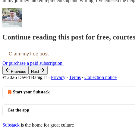
In my journey into entrepreneurship and writing, I’ve enlisted the he
Continue reading this post for free, courte
Claim my free post
Or purchase a paid subscription.
Previous
Next
© 2026 David Banig Jr
·
Privacy
∙
Terms
∙
Collection notice
Start your Substack
Get the app
Substack
is the home for great culture