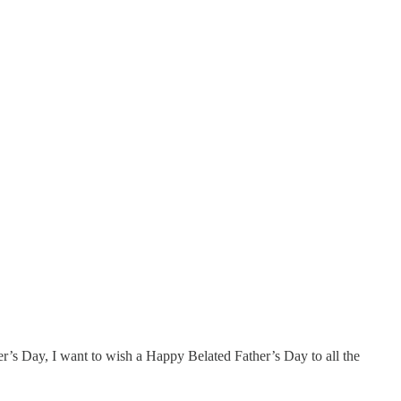
r’s Day, I want to wish a Happy Belated Father’s Day to all the