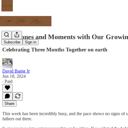
Milestones and Moments with Our Growi
Subscribe
Sign in
Celebrating Three Months Together on earth
David Banig Jr
Jun 18, 2024
∙ Paid
Share
This week has been incredibly busy, and the pace shows no signs of s
fathers out there.