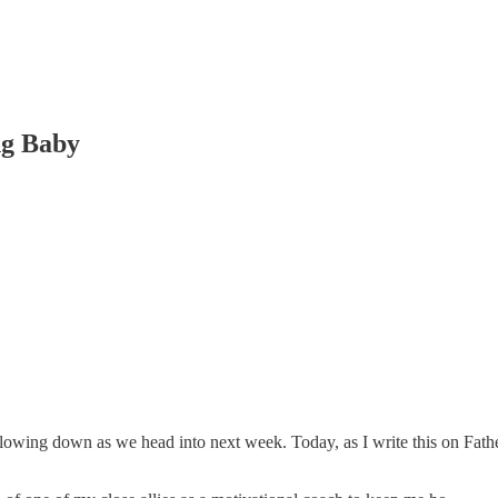
ng Baby
lowing down as we head into next week. Today, as I write this on Fathe