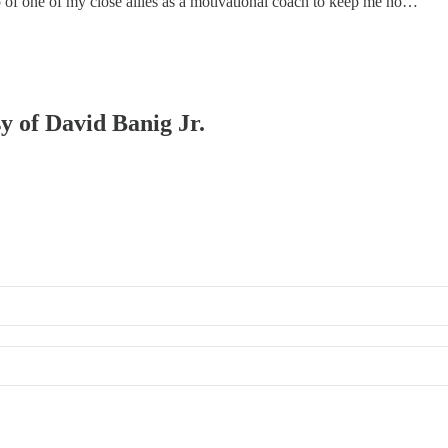
lp of one of my close allies as a motivational coach to keep me ho…
sy of David Banig Jr.